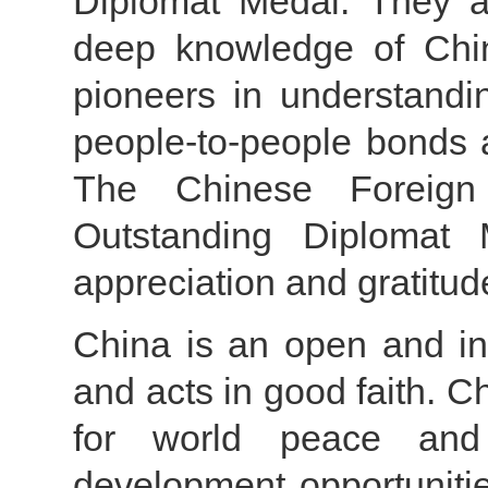
Diplomat Medal. They a
deep knowledge of China,
pioneers in understandin
people-to-people bonds a
The Chinese Foreign 
Outstanding Diplomat 
appreciation and gratitude
China is an open and in
and acts in good faith. C
for world peace and t
development opportunitie