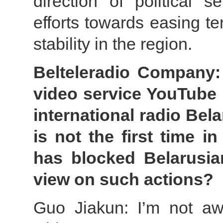
direction of political 
efforts towards easing t
stability in the region.
Belteleradio Company:
video service YouTube 
international radio Bela
is not the first time i
has blocked Belarusia
view on such actions?
Guo Jiakun: I’m not aw