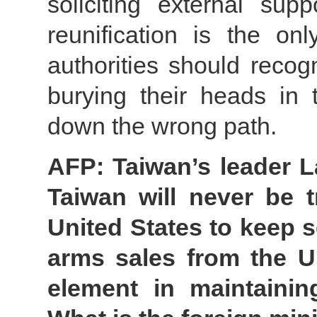
soliciting external sup
reunification is the o
authorities should recog
burying their heads in 
down the wrong path.
AFP: Taiwan’s leader L
Taiwan will never be 
United States to keep 
arms sales from the U
element in maintaining