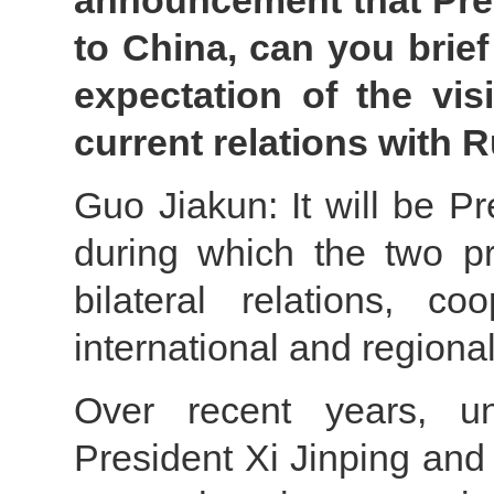
announcement that Presi
to China, can you brie
expectation of the vi
current relations with 
Guo Jiakun: It will be Pr
during which the two p
bilateral relations, c
international and regional
Over recent years, un
President Xi Jinping and