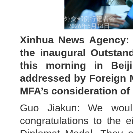
Xinhua News Agency: 
the inaugural Outstan
this morning in Bei
addressed by Foreign M
MFA’s consideration of 
Guo Jiakun: We woul
congratulations to the 