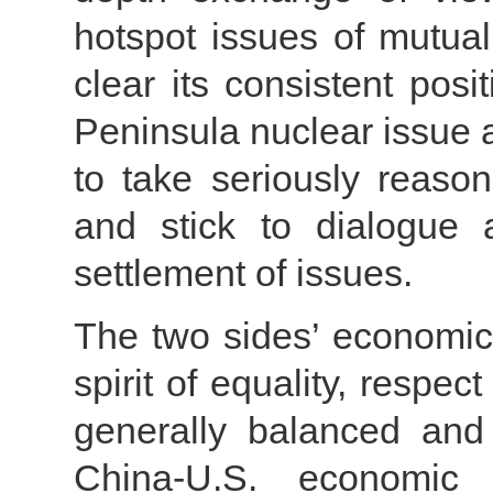
hotspot issues of mutua
clear its consistent pos
Peninsula nuclear issue 
to take seriously reason
and stick to dialogue 
settlement of issues.
The two sides’ economic 
spirit of equality, respe
generally balanced and 
China-U.S. economic