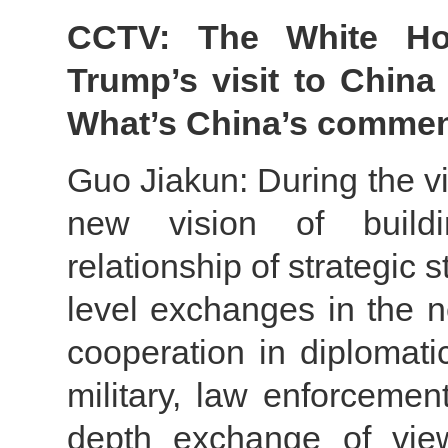
CCTV: The White Hou
Trump’s visit to China 
What’s China’s comme
Guo Jiakun: During the vi
new vision of buildi
relationship of strategic s
level exchanges in the n
cooperation in diplomati
military, law enforcemen
depth exchange of view