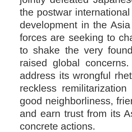
the postwar internationa
development in the Asia 
forces are seeking to ch
to shake the very foun
raised global concerns.
address its wrongful rhet
reckless remilitarization
good neighborliness, fri
and earn trust from its 
concrete actions.