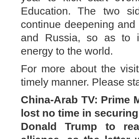
Education. The two sid
continue deepening and 
and Russia, so as to in
energy to the world.
For more about the visit
timely manner. Please st
China-Arab TV: Prime M
lost no time in securing
Donald Trump to reaf