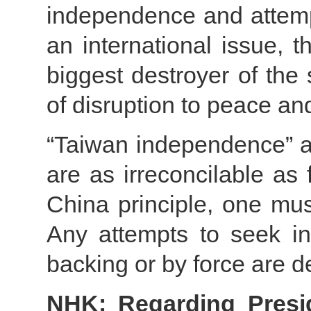
independence and attemp
an international issue, t
biggest destroyer of the
of disruption to peace and
“Taiwan independence” an
are as irreconcilable as
China principle, one mu
Any attempts to seek in
backing or by force are d
NHK: Regarding Preside