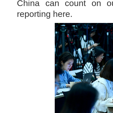
China can count on our 
reporting here.