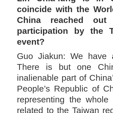
coincide with the Wor
China reached out 
participation by the
event?
Guo Jiakun: We have al
There is but one Chi
inalienable part of China
People’s Republic of Ch
representing the whole
related to the Taiwan re