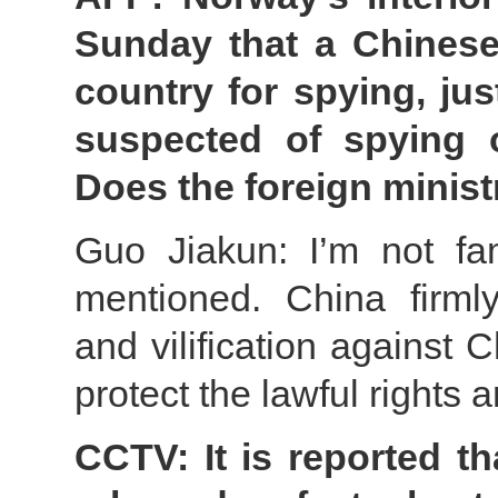
Sunday that a Chinese
country for spying, ju
suspected of spying o
Does the foreign minis
Guo Jiakun: I’m not fam
mentioned. China firml
and vilification against 
protect the lawful rights 
CCTV: It is reported t