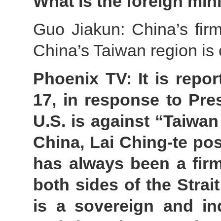
What is the foreign min
Guo Jiakun: China’s firm
China’s Taiwan region is
Phoenix TV: It is repo
17, in response to Pre
U.S. is against “Taiwan
China, Lai Ching-te po
has always been a firm
both sides of the Strai
is a sovereign and in