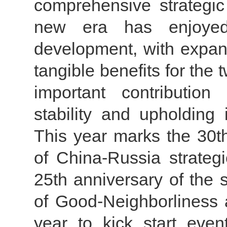
comprehensive strategic 
new era has enjoyed
development, with expand
tangible benefits for the
important contribution
stability and upholding 
This year marks the 30th
of China-Russia strategi
25th anniversary of the 
of Good-Neighborliness 
year to kick start eve