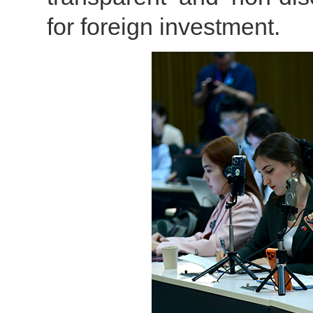
for foreign investment.