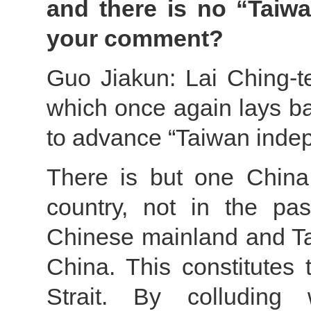
and there is no “Taiw
your comment?
Guo Jiakun: Lai Ching-te’
which once again lays ba
to advance “Taiwan inde
There is but one China
country, not in the pa
Chinese mainland and T
China. This constitutes 
Strait. By colluding