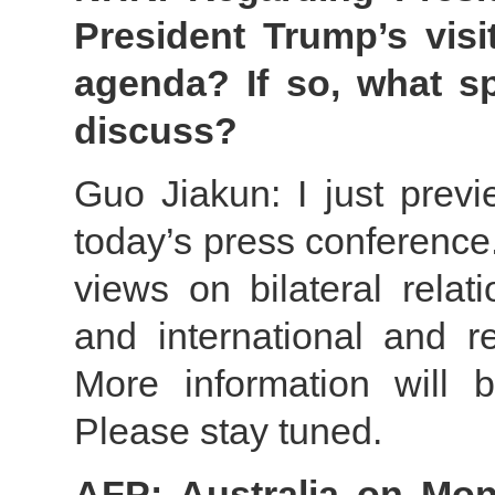
President Trump’s visi
agenda? If so, what sp
discuss?
Guo Jiakun: I just previ
today’s press conference
views on bilateral relat
and international and re
More information will 
Please stay tuned.
AFP: Australia on Mon