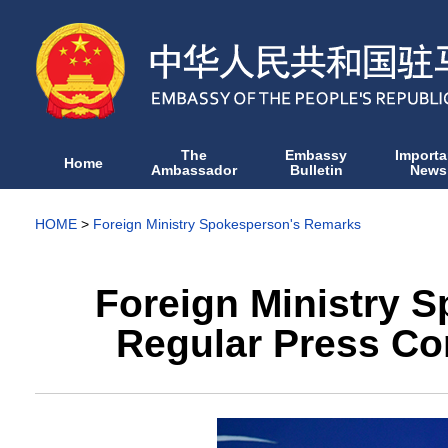
The
Embassy
Importa
Home
Ambassador
Bulletin
News
HOME
>
Foreign Ministry Spokesperson's Remarks
Foreign Ministry 
Regular Press Co