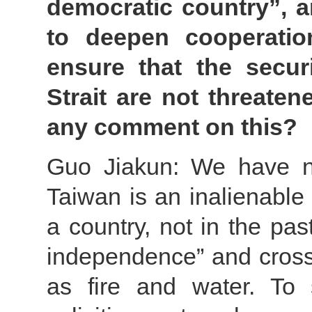
democratic country”, a
to deepen cooperatio
ensure that the securi
Strait are not threate
any comment on this?
Guo Jiakun: We have no
Taiwan is an inalienable p
a country, not in the pas
independence” and cross-
as fire and water. To