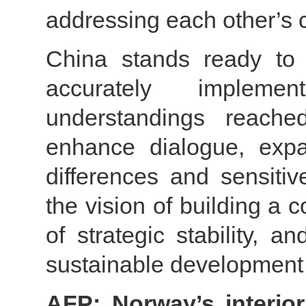
addressing each other’s 
China stands ready to 
accurately implem
understandings reache
enhance dialogue, expa
differences and sensiti
the vision of building a 
of strategic stability, 
sustainable development 
AFP: Norway’s interior