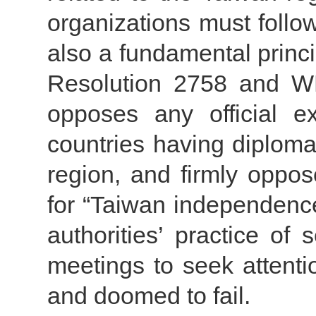
organizations must follo
also a fundamental prin
Resolution 2758 and WH
opposes any official 
countries having diploma
region, and firmly oppos
for “Taiwan independence
authorities’ practice of
meetings to seek attentio
and doomed to fail.