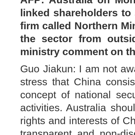
linked shareholders to s
firm called Northern Min
the sector from outsi
ministry comment on th
Guo Jiakun: I am not awar
stress that China consis
concept of national secu
activities. Australia sho
rights and interests of C
transparent and non-dis