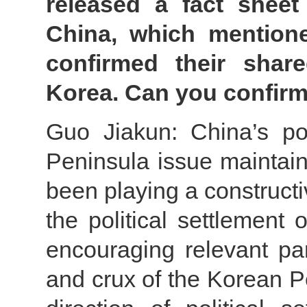
released a fact sheet
China, which mentione
confirmed their shar
Korea. Can you confirm
Guo Jiakun: China’s po
Peninsula issue maintain
been playing a constructi
the political settlement
encouraging relevant par
and crux of the Korean Pe