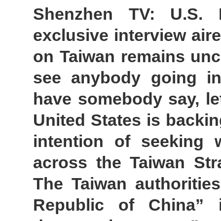
Shenzhen TV: U.S. 
exclusive interview air
on Taiwan remains unch
see anybody going in
have somebody say, le
United States is backi
intention of seeking
across the Taiwan Stra
The Taiwan authorities
Republic of China” 