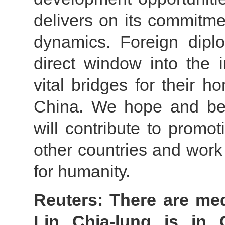
delivers on its commitme
dynamics. Foreign dipl
direct window into the 
vital bridges for their 
China. We hope and bel
will contribute to promo
other countries and work 
for humanity.
Reuters: There are med
Lin Chia-lung is in 