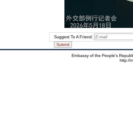
Suggest To A Friend:
Embassy of the People's Republic
http:/