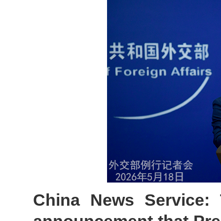
China News Service: 