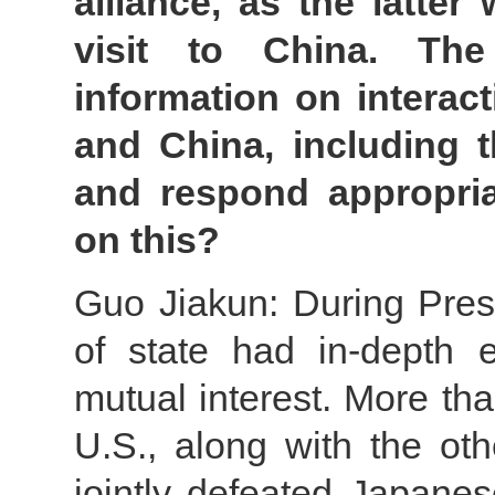
alliance, as the latte
visit to China. The
information on interac
and China, including t
and respond appropri
on this?
Guo Jiakun: During Presi
of state had in-depth 
mutual interest. More th
U.S., along with the ot
jointly defeated Japanese