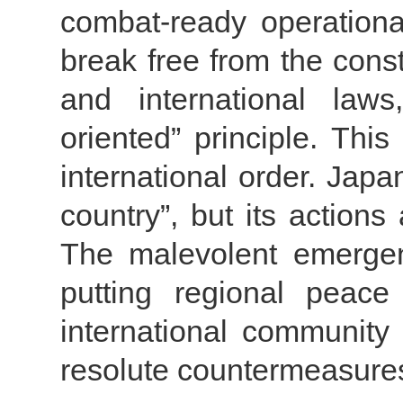
combat-ready operationa
break free from the const
and international laws
oriented” principle. Thi
international order. Japa
country”, but its actions
The malevolent emergen
putting regional peace
international community
resolute countermeasure