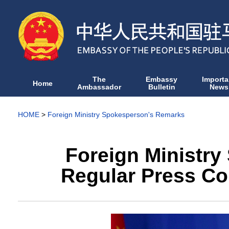
The
Embassy
Importa
Home
Ambassador
Bulletin
News
HOME
>
Foreign Ministry Spokesperson's Remarks
Foreign Ministry
Regular Press Co