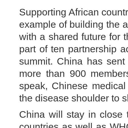
Supporting African countr
example of building the 
with a shared future for
part of ten partnership 
summit. China has sent 
more than 900 members,
speak, Chinese medical 
the disease shoulder to s
China will stay in close
countries as well as WH