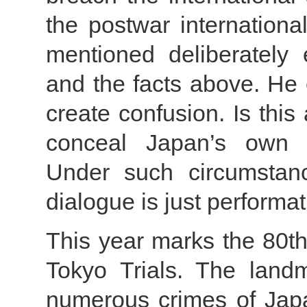
the postwar internationa
mentioned deliberately 
and the facts above. He 
create confusion. Is this
conceal Japan’s own mi
Under such circumstanc
dialogue is just performat
This year marks the 80th
Tokyo Trials. The landma
numerous crimes of Japa