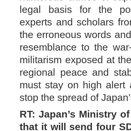
legal basis for the po
experts and scholars fro
the erroneous words and
resemblance to the war
militarism exposed at th
regional peace and stabi
must stay on high alert 
stop the spread of Japan’
RT: Japan’s Ministry o
that it will send four 