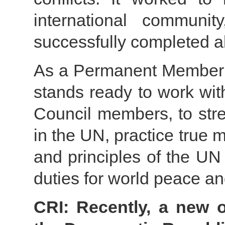
international communi
successfully completed a
As a Permanent Member o
stands ready to work with
Council members, to stre
in the UN, practice true 
and principles of the UN 
duties for world peace a
CRI: Recently, a new 