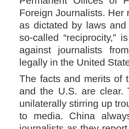
Permanent Offices of F
Foreign Journalists. Her
as dictated by laws and 
so-called “reciprocity,” 
against journalists f
legally in the United Stat
The facts and merits of
and the U.S. are clear. 
unilaterally stirring up tr
to media. China always 
journalists as they report