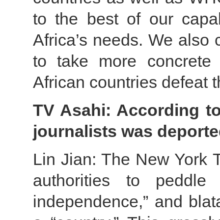
to the best of our capab
Africa’s needs. We also 
to take more concrete
African countries defeat t
TV Asahi: According to
journalists was deport
Lin Jian: The New York T
authorities to peddle 
independence,” and blata