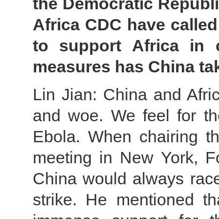
the Democratic Republ
Africa CDC have called
to support Africa in
measures has China tak
Lin Jian: China and Afri
and woe. We feel for t
Ebola. When chairing th
meeting in New York, Fo
China would always race
strike. He mentioned t