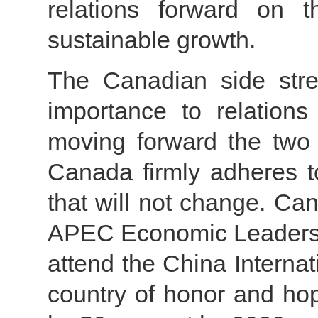
relations forward on 
sustainable growth.
The Canadian side stre
importance to relation
moving forward the two 
Canada firmly adheres to
that will not change. Ca
APEC Economic Leaders’ M
attend the China Interna
country of honor and hop