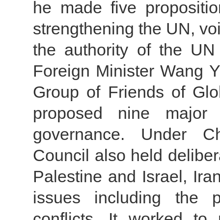
he made five propositio
strengthening the UN, voic
the authority of the UN
Foreign Minister Wang Yi
Group of Friends of Gl
proposed nine major d
governance. Under Chi
Council also held deliber
Palestine and Israel, Ir
issues including the p
conflicts. It worked t