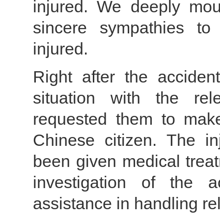
injured. We deeply mour
sincere sympathies to
injured.
Right after the acciden
situation with the re
requested them to make 
Chinese citizen. The i
been given medical treat
investigation of the 
assistance in handling rel