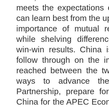
meets the expectations o
can learn best from the up
importance of mutual 
while shelving differen
win-win results. China
follow through on the 
reached between the tw
ways to advance the
Partnership, prepare fo
China for the APEC Eco