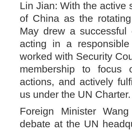
Lin Jian: With the active 
of China as the rotating
May drew a successful 
acting in a responsibl
worked with Security Co
membership to focus o
actions, and actively fulf
us under the UN Charter.
Foreign Minister Wang 
debate at the UN headqu