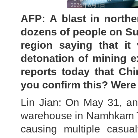
AFP: A blast in northe
dozens of people on Sun
region saying that it
detonation of mining e
reports today that Chi
you confirm this? Were
Lin Jian: On May 31, an
warehouse in Namhkam T
causing multiple casua