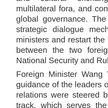
multilateral fora, and co
global governance. The
strategic dialogue mec
ministers and restart the
between the two foreig
National Security and Ru
Foreign Minister Wang Y
guidance of the leaders 
relations were steered 
track, which serves the