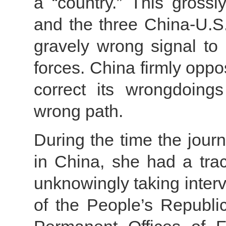
a “country.” This grossl
and the three China-U.S
gravely wrong signal to
forces. China firmly opp
correct its wrongdoing
wrong path.
During the time the jour
in China, she had a trac
unknowingly taking inter
of the People’s Republ