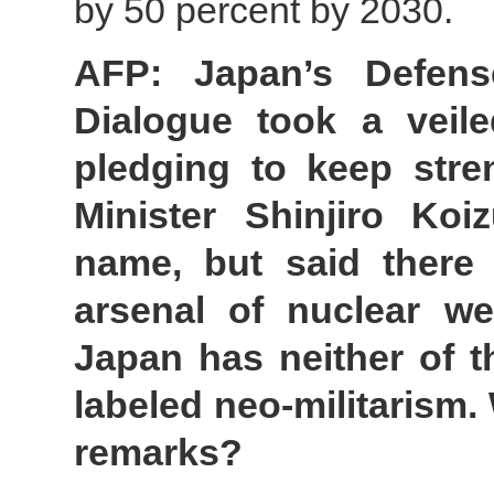
by 50 percent by 2030.
AFP: Japan’s Defens
Dialogue took a veil
pledging to keep stren
Minister Shinjiro Ko
name, but said there
arsenal of nuclear w
Japan has neither of 
labeled neo-militarism
remarks?