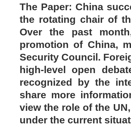
The Paper: China succe
the rotating chair of 
Over the past month
promotion of China, mu
Security Council. Forei
high-level open debat
recognized by the int
share more informati
view the role of the UN,
under the current situ