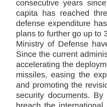
consecutive years sinc
capita has reached thre
defense expenditure has
plans to further go up to 
Ministry of Defense have
Since the current admini
accelerating the deploym
missiles, easing the exp
and promoting the revisio
security documents. By 
breach the internationa