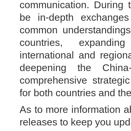
communication. During t
be in-depth exchanges
common understandings 
countries, expandin
international and region
deepening the China
comprehensive strategic
for both countries and the
As to more information ab
releases to keep you upd