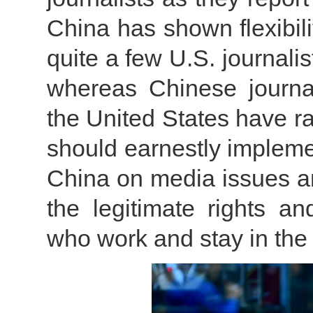
China has shown flexibilit
quite a few U.S. journali
whereas Chinese journali
the United States have r
should earnestly impleme
China on media issues an
the legitimate rights an
who work and stay in the