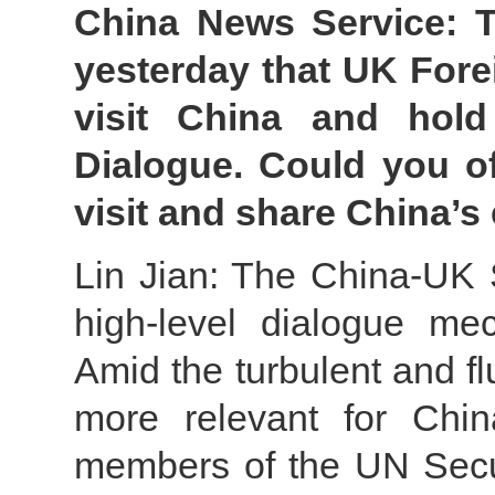
China News Service: T
yesterday that UK Fore
visit China and hold
Dialogue. Could you of
visit and share China’s
Lin Jian: The China-UK S
high-level dialogue me
Amid the turbulent and flui
more relevant for Chi
members of the UN Secur