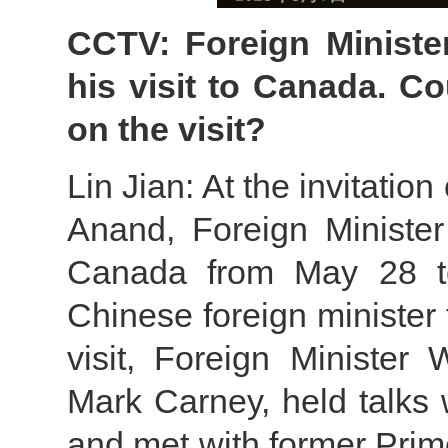
CCTV: Foreign Ministe
his visit to Canada. C
on the visit?
Lin Jian: At the invitatio
Anand, Foreign Minister 
Canada from May 28 to 
Chinese foreign minister
visit, Foreign Minister
Mark Carney, held talks 
and met with former Prim