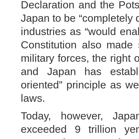
Declaration and the Pots
Japan to be “completely 
industries as “would ena
Constitution also made s
military forces, the right 
and Japan has establi
oriented” principle as we
laws.
Today, however, Japa
exceeded 9 trillion ye