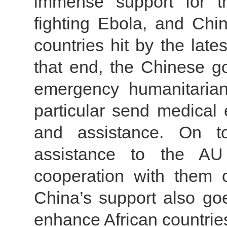
immense support for th
fighting Ebola, and Chin
countries hit by the lat
that end, the Chinese g
emergency humanitarian
particular send medical 
and assistance. On to
assistance to the A
cooperation with them 
China’s support also goe
enhance African countries’