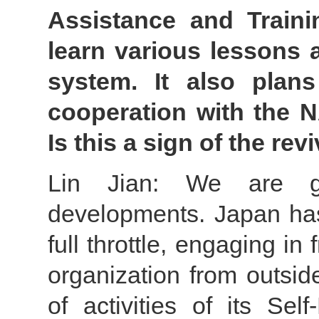
Assistance and Traini
learn various lessons 
system. It also plan
cooperation with the 
Is this a sign of the re
Lin Jian: We are gr
developments. Japan has 
full throttle, engaging in 
organization from outsid
of activities of its Se