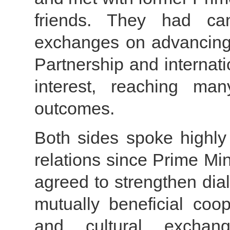
friends. They had can
exchanges on advancing
Partnership and internat
interest, reaching m
outcomes.
Both sides spoke highly 
relations since Prime Min
agreed to strengthen di
mutually beneficial coo
and cultural exchan