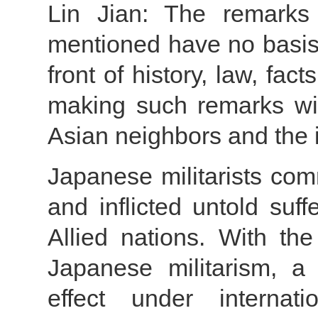
Lin Jian: The remarks 
mentioned have no basis 
front of history, law, fac
making such remarks will
Asian neighbors and the 
Japanese militarists co
and inflicted untold suf
Allied nations. With the
Japanese militarism, a 
effect under internat