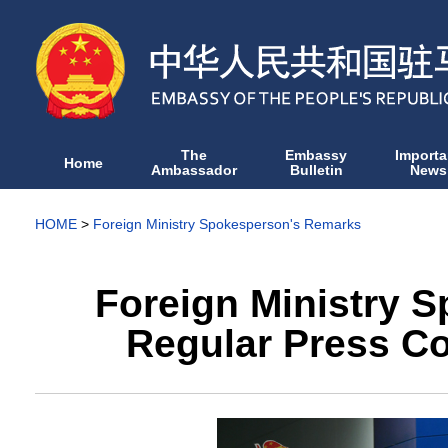
The
Embassy
Importa
Home
Ambassador
Bulletin
News
HOME
>
Foreign Ministry Spokesperson's Remarks
Foreign Ministry 
Regular Press Co