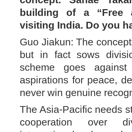
building of a “Free
visiting India. Do you 
Guo Jiakun: The concept 
but in fact sows divisi
scheme goes against t
aspirations for peace, d
never win genuine recogn
The Asia-Pacific needs st
cooperation over di