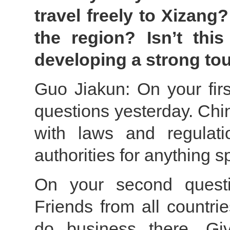
travel freely to Xizang
the region? Isn’t thi
developing a strong to
Guo Jiakun: On your fir
questions yesterday. Chi
with laws and regulati
authorities for anything sp
On your second questi
Friends from all countri
do business there. Giv