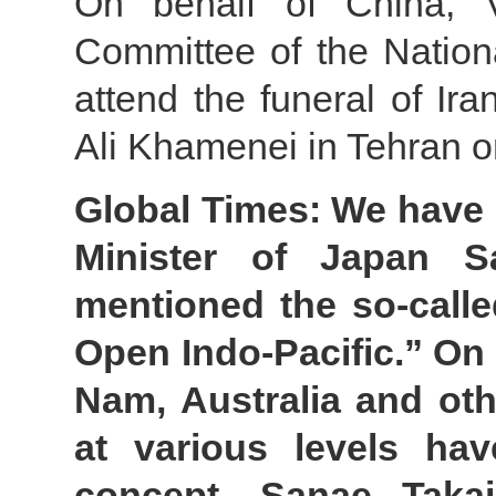
On behalf of China, 
Committee of the Nation
attend the funeral of Ir
Ali Khamenei in Tehran o
Global Times: We have n
Minister of Japan S
mentioned the so-calle
Open Indo-Pacific.” On t
Nam, Australia and oth
at various levels hav
concept. Sanae Taka