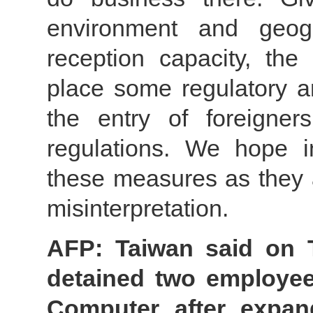
environment and geogr
reception capacity, th
place some regulatory a
the entry of foreigne
regulations. We hope i
these measures as they a
misinterpretation.
AFP: Taiwan said on 
detained two employe
Computer after expan