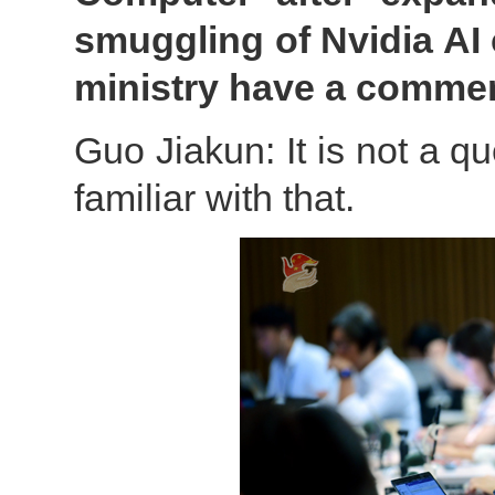
smuggling of Nvidia AI 
ministry have a comme
Guo Jiakun: It is not a qu
familiar with that.