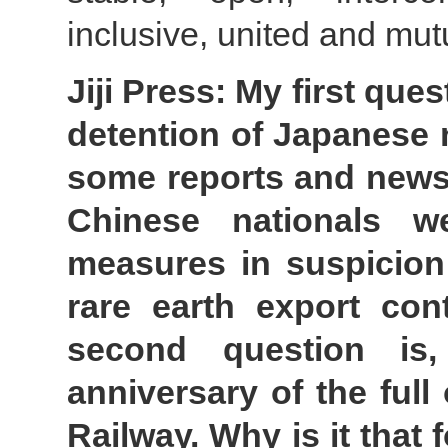
inclusive, united and mut
Jiji Press: My first que
detention of Japanese n
some reports and news,
Chinese nationals w
measures in suspicion 
rare earth export con
second question is
anniversary of the full
Railway. Why is it that 