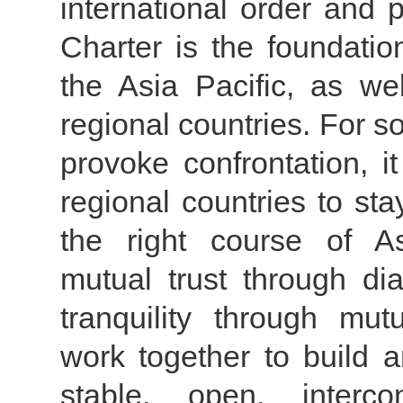
international order and 
Charter is the foundation
the Asia Pacific, as wel
regional countries. For 
provoke confrontation, i
regional countries to st
the right course of As
mutual trust through di
tranquility through mut
work together to build a
stable, open, intercon