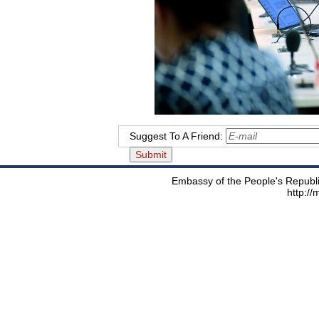
Suggest To A Friend:
Embassy of the People's Republic
http:/