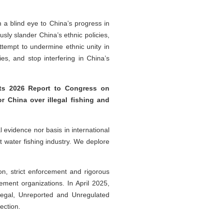
n a blind eye to China’s progress in
sly slander China’s ethnic policies,
attempt to undermine ethnic unity in
es, and stop interfering in China’s
its 2026 Report to Congress on
r China over illegal fishing and
 evidence nor basis in international
nt water fishing industry. We deplore
ion, strict enforcement and rigorous
ement organizations. In April 2025,
llegal, Unreported and Unregulated
tection.