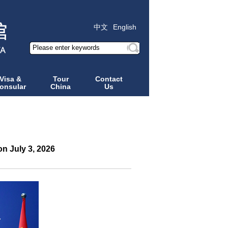
中文
English
Visa &
Tour
Contact
onsular
China
Us
n July 3, 2026