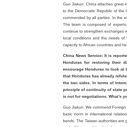
Guo Jiakun: China attaches great i
to the Democratic Republic of the
commended by all parties. In the e
The team is composed of experts in
continue to strengthen exchanges wi
local conditions and the needs of 
capacity to African countries and he
China News Service: It is reporte
Honduras for restoring their d
encourage Honduras to look at t
that Honduras has already refute
the two sides. In terms of inte
principle of continuity of state 
is not for negotiations. What’s
Guo Jiakun: We commend Foreign Min
basic norm in international relatio
bends. The Taiwan authorities are g