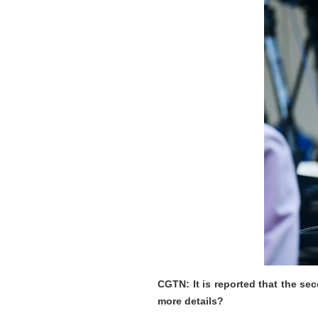
CGTN: It is reported that the s
more details?