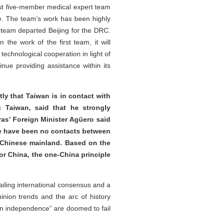
rst five-member medical expert team
e. The team’s work has been highly
 team departed Beijing for the DRC.
the work of the first team, it will
echnological cooperation in light of
nue providing assistance within its
tly that Taiwan is in contact with
g Taiwan, said that he strongly
as’ Foreign Minister Agüero said
ere have been no contacts between
e Chinese mainland. Based on the
For China, the one-China principle
iling international consensus and a
pinion trends and the arc of history
wan independence” are doomed to fail