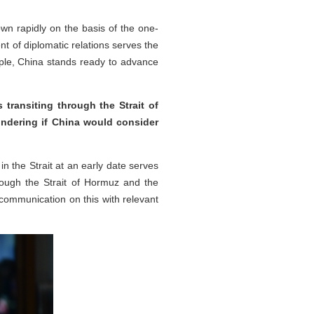
wn rapidly on the basis of the one-
nt of diplomatic relations serves the
iple, China stands ready to advance
ransiting through the Strait of
ondering if China would consider
n the Strait at an early date serves
rough the Strait of Hormuz and the
communication on this with relevant