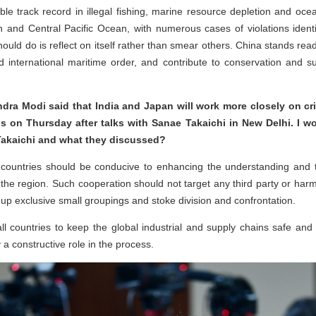
ble track record in illegal fishing, marine resource depletion and ocea
and Central Pacific Ocean, with numerous cases of violations identi
ld do is reflect on itself rather than smear others. China stands ready
d international maritime order, and contribute to conservation and 
ndra Modi said that India and Japan will work more closely on crit
his on Thursday after talks with Sanae Takaichi in New Delhi. I 
Takaichi and what they discussed?
countries should be conducive to enhancing the understanding and t
the region. Such cooperation should not target any third party or harm th
up exclusive small groupings and stoke division and confrontation.
all countries to keep the global industrial and supply chains safe and
 constructive role in the process.