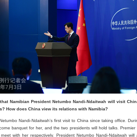
that Namibian President Netumbo Nandi-Ndaitwah will visit Chi
ns? How does China view its relations with Namibia?
etumbo Nandi-Ndaitwah’s first visit to China since taking office. During
me banquet for her, and the two presidents will hold talks. Premie
 meet with her respectively. President Netumbo Nandi-Ndaitwah will