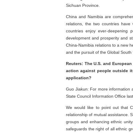
Sichuan Province.
China and Namibia are comprehensiv
relations, the two countries have
countries enjoy ever-deepening po
development and prosperity and stand
China-Namibia relations to a new he
and the pursuit of the Global South 
Reuters: The U.S. and European 
action against people outside its
application?
Guo Jiakun: For more information a
State Council Information Office last
We would like to point out that C
relationship of mutual assistance. St
groups and enhancing ethnic unity
safeguards the right of all ethnic