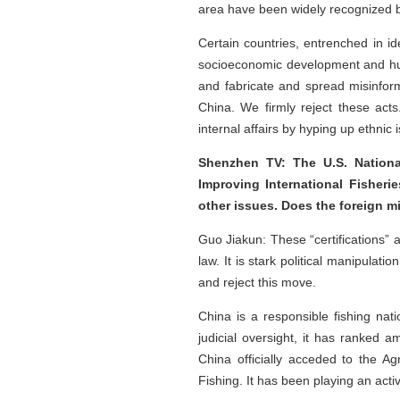
area have been widely recognized b
Certain countries, entrenched in id
socioeconomic development and human
and fabricate and spread misinforma
China. We firmly reject these acts
internal affairs by hyping up ethnic 
Shenzhen TV: The U.S. Nationa
Improving International Fisheri
other issues. Does the foreign 
Guo Jiakun: These “certifications” 
law. It is stark political manipulat
and reject this move.
China is a responsible fishing nati
judicial oversight, it has ranked 
China officially acceded to the A
Fishing. It has been playing an act