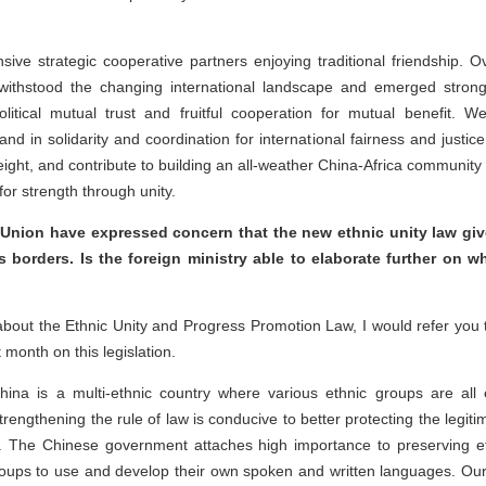
e strategic cooperative partners enjoying traditional friendship. O
 withstood the changing international landscape and emerged stronger
litical mutual trust and fruitful cooperation for mutual benefit. 
 in solidarity and coordination for international fairness and justice. 
ight, and contribute to building an all-weather China-Africa community 
for strength through unity.
Union have expressed concern that the new ethnic unity law gives
 borders. Is the foreign ministry able to elaborate further on wh
bout the Ethnic Unity and Progress Promotion Law, I would refer you 
 month on this legislation.
hina is a multi-ethnic country where various ethnic groups are al
rengthening the rule of law is conducive to better protecting the legitim
. The Chinese government attaches high importance to preserving ethn
 groups to use and develop their own spoken and written languages. Our