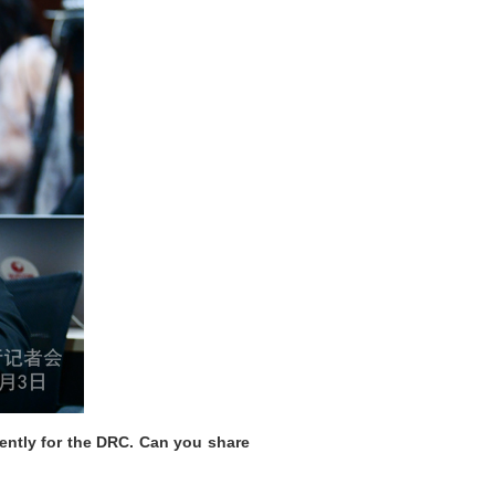
ently for the DRC. Can you share