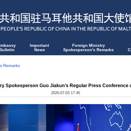
Embassy
Important
Foreign Ministry
Bulletin
News
Spokesperson's Remarks
C
's Remarks
try Spokesperson Guo Jiakun’s Regular Press Conference o
2026-07-03 17:45