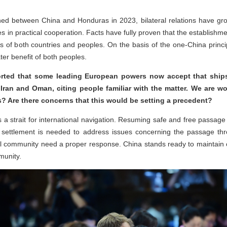
shed between China and Honduras in 2023, bilateral relations have gro
mes in practical cooperation. Facts have fully proven that the establishme
s of both countries and peoples. On the basis of the one-China princ
ter benefit of both peoples.
ted that some leading European powers now accept that ships t
 Iran and Oman, citing people familiar with the matter. We are w
? Are there concerns that this would be setting a precedent?
 a strait for international navigation. Resuming safe and free passage i
per settlement is needed to address issues concerning the passage th
al community need a proper response. China stands ready to maintain 
munity.