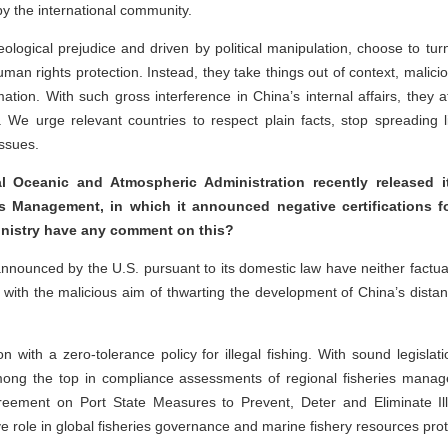
y the international community.
eological prejudice and driven by political manipulation, choose to tur
 rights protection. Instead, they take things out of context, maliciou
tion. With such gross interference in China’s internal affairs, they 
. We urge relevant countries to respect plain facts, stop spreading li
issues.
l Oceanic and Atmospheric Administration recently released 
es Management, in which it announced negative certifications fo
ministry have any comment on this?
announced by the U.S. pursuant to its domestic law have neither factual
ion with the malicious aim of thwarting the development of China’s dista
on with a zero-tolerance policy for illegal fishing. With sound legislat
among the top in compliance assessments of regional fisheries manag
greement on Port State Measures to Prevent, Deter and Eliminate I
ive role in global fisheries governance and marine fishery resources pro