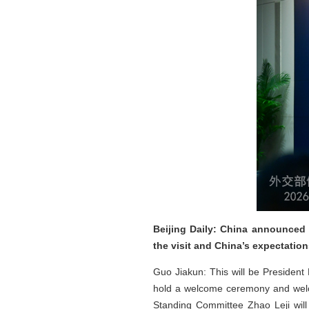
Beijing Daily: China announced 
the visit and China’s expectatio
Guo Jiakun: This will be President N
hold a welcome ceremony and welco
Standing Committee Zhao Leji will