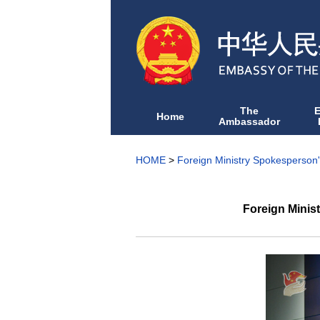
The
Home
Ambassador
HOME
>
Foreign Ministry Spokesperson
Foreign Minis