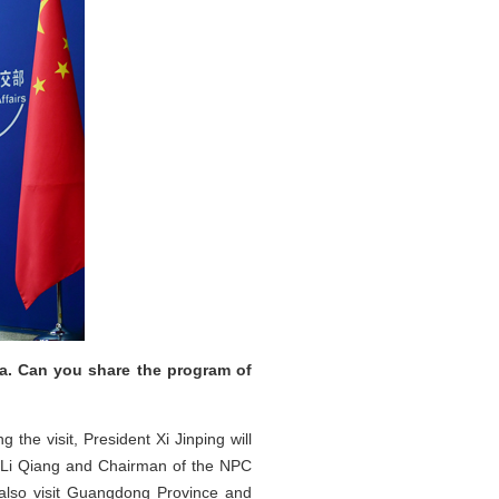
na. Can you share the program of
 the visit, President Xi Jinping will
r Li Qiang and Chairman of the NPC
 also visit Guangdong Province and