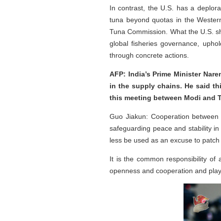
In contrast, the U.S. has a deplora
tuna beyond quotas in the Western 
Tuna Commission. What the U.S. shou
global fisheries governance, uphol
through concrete actions.
AFP: India’s Prime Minister Nare
in the supply chains. He said t
this meeting between Modi and 
Guo Jiakun: Cooperation between 
safeguarding peace and stability in 
less be used as an excuse to patch 
It is the common responsibility of 
openness and cooperation and play a