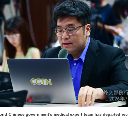
econd Chinese government’s medical expert team has departed rec