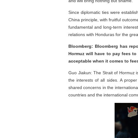
and will bring nothing but shame.
Since diplomatic ties were establi
China principle, with fruitful outco
fundamental and long-term interest
relations with Honduras for the grea
Bloomberg: Bloomberg has repor
Hormuz will have to pay fees to
acceptable when it comes to fees
Guo Jiakun: The Strait of Hormuz is
the interests of all sides. A pro
shared concerns in the internation
countries and the international com