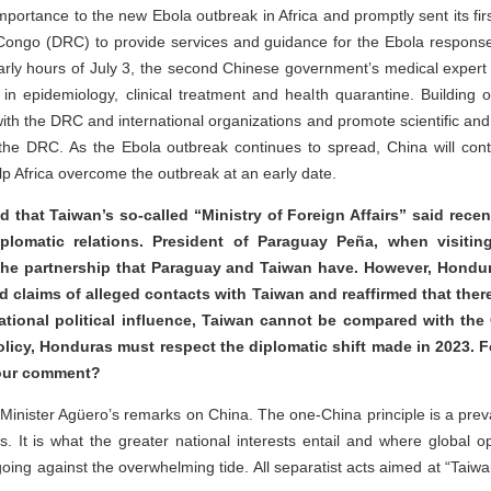
mportance to the new Ebola outbreak in Africa and promptly sent its fi
 Congo (DRC) to provide services and guidance for the Ebola respons
arly hours of July 3, the second Chinese government’s medical expert
 epidemiology, clinical treatment and health quarantine. Building on 
th the DRC and international organizations and promote scientific and t
the DRC. As the Ebola outbreak continues to spread, China will conti
lp Africa overcome the outbreak at an early date.
d that Taiwan’s so-called “Ministry of Foreign Affairs” said recen
iplomatic relations. President of Paraguay Peña, when visitin
he partnership that Paraguay and Taiwan have. However, Hondur
d claims of alleged contacts with Taiwan and reaffirmed that th
rnational political influence, Taiwan cannot be compared with th
policy, Honduras must respect the diplomatic shift made in 2023. 
 your comment?
ister Agüero’s remarks on China. The one-China principle is a preva
ns. It is what the greater national interests entail and where global o
oing against the overwhelming tide. All separatist acts aimed at “Tai