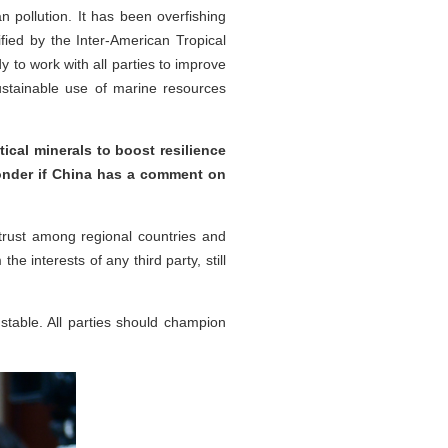
n pollution. It has been overfishing
fied by the Inter-American Tropical
 to work with all parties to improve
sustainable use of marine resources
ical minerals to boost resilience
wonder if China has a comment on
rust among regional countries and
e interests of any third party, still
 stable. All parties should champion