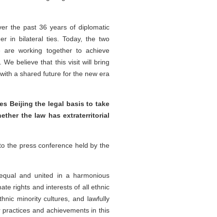
ver the past 36 years of diplomatic
 in bilateral ties. Today, the two
We are working together to achieve
We believe that this visit will bring
with a shared future for the new era
 Beijing the legal basis to take
ether the law has extraterritorial
to the press conference held by the
l equal and united in a harmonious
ate rights and interests of all ethnic
ic minority cultures, and lawfully
 practices and achievements in this