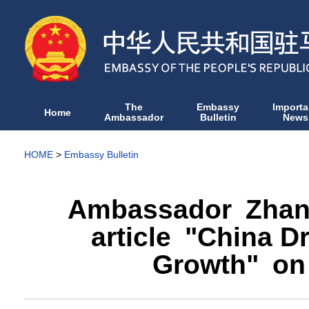
The
Embassy
Importa
Home
Ambassador
Bulletin
News
HOME
>
Embassy Bulletin
Ambassador Zhan
article "China D
Growth" on 