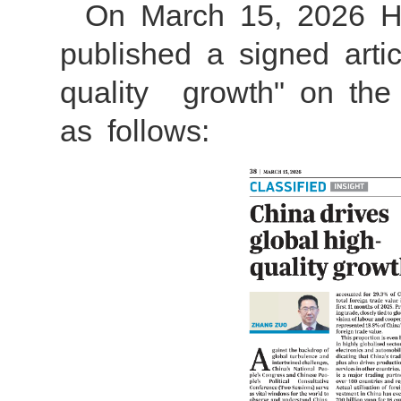
On March 15, 2026 
published a signed art
quality growth" on the 
as follows: