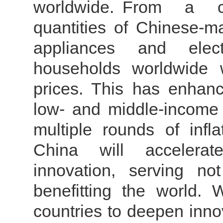
worldwide.
From a con
quantities of Chinese-
appliances and elec
households worldwide w
prices. This has enhan
low- and middle-income g
multiple rounds of infl
China will accelerate
innovation, serving n
benefitting the world.
countries to deepen inno