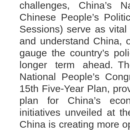
challenges, China’s N
Chinese People’s Politi
Sessions) serve as vital
and understand China, of
gauge the country’s poli
longer term ahead.
Th
National People’s Cong
15th Five-Year Plan, pro
plan for China’s eco
initiatives unveiled at 
China is creating more o