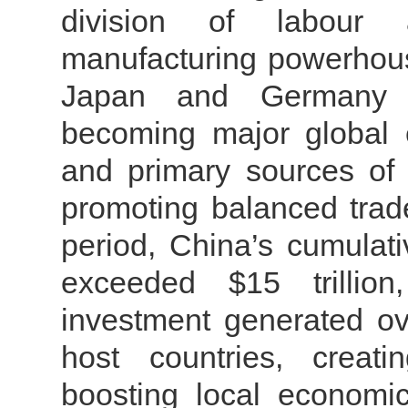
division of labour 
manufacturing powerhouse
Japan and Germany f
becoming major global 
and primary sources of t
promoting balanced trad
period, China’s cumulat
exceeded $15 trillion
investment generated ove
host countries, creat
boosting local economi