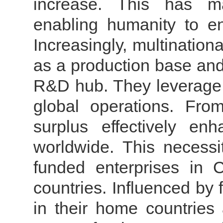
increase. This has mad
enabling humanity to en
Increasingly, multination
as a production base and
R&D hub. They leverage C
global operations. From
surplus effectively en
worldwide.
This necessi
funded enterprises in 
countries. Influenced by 
in their home countries 