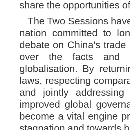
share the opportunities o
The Two Sessions have
nation committed to lo
debate on China’s trade 
over the facts and 
globalisation.
By returni
laws, respecting compara
and jointly addressing
improved global governa
become a vital engine pr
stagnation and towards hi