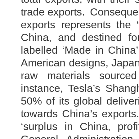
trade exports.
Consequent
exports represents the 
China, and destined fo
labelled ‘Made in China
American designs, Japa
raw materials sourced
instance, Tesla’s Shang
50% of its global delive
towards China’s exports
‘surplus in China, prof