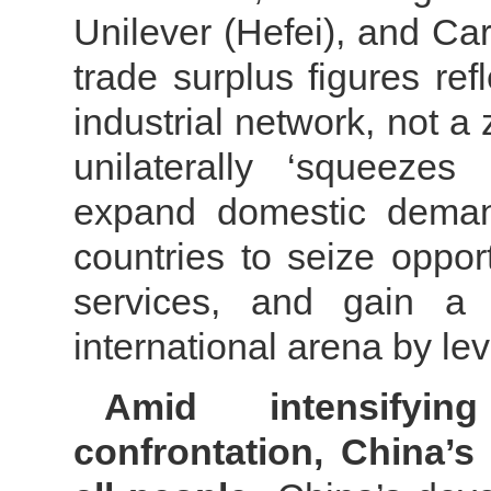
Unilever (Hefei), and Car
trade surplus figures ref
industrial network, not 
unilaterally ‘squeezes
expand domestic demand
countries to seize oppor
services, and gain a 
international arena by l
Amid intensifyi
confrontation, China’s