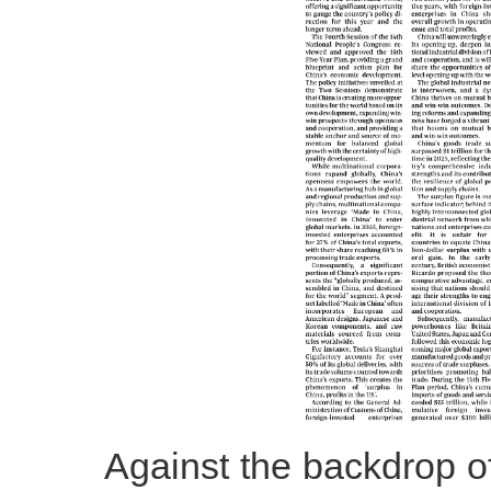
Against the backdrop of