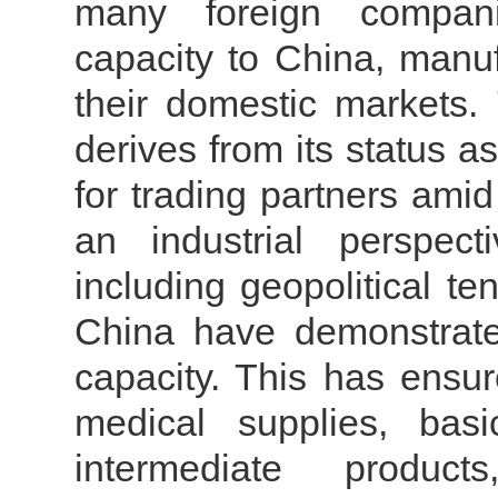
many foreign compani
capacity to China, manuf
their domestic markets.
derives from its status a
for trading partners ami
an industrial perspect
including geopolitical t
China have demonstrate
capacity. This has ensur
medical supplies, bas
intermediate produc