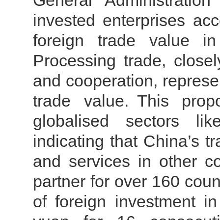
General Administration
invested enterprises acc
foreign trade value i
Processing trade, closel
and cooperation, represe
trade value.
This prop
globalised sectors lik
indicating that China’s t
and services in other co
partner for over 160 count
of foreign investment i