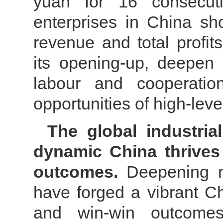
yuan for 16 consecutiv
enterprises in China sh
revenue and total profit
its opening-up, deepen i
labour and cooperatio
opportunities of high-lev
The global industria
dynamic China thrives
outcomes.
Deepening 
have forged a vibrant C
and win-win outcome