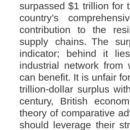
surpassed $1 trillion for t
country’s comprehensiv
contribution to the res
supply chains.
The sur
indicator; behind it li
industrial network from 
can benefit. It is unfair 
trillion-dollar surplus wi
century, British econo
theory of comparative ad
should leverage their st