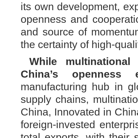
its own development, ex
openness and cooperatio
and source of momentum
the certainty of high-qua
While multinational
China’s openness 
manufacturing hub in gl
supply chains, multinat
China, Innovated in China
foreign-invested enterpr
total exports, with thei