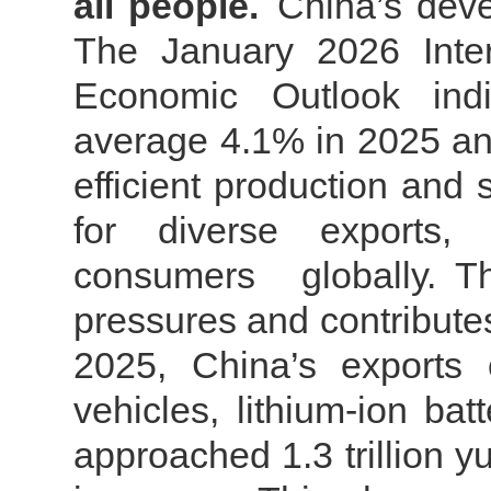
all people.
China’s deve
The January 2026 Inter
Economic Outlook indic
average 4.1% in 2025 an
efficient production and
for diverse exports
consumers globally.
T
pressures and contributes 
2025, China’s exports 
vehicles, lithium-ion ba
approached 1.3 trillion 