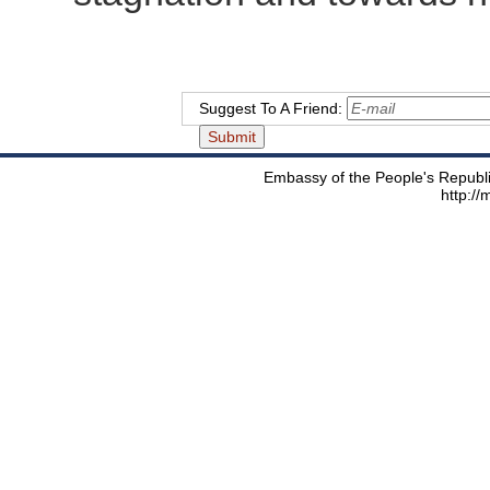
Suggest To A Friend:
Embassy of the People's Republic
http:/