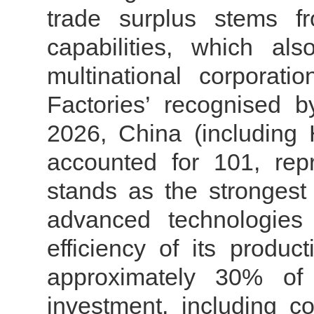
trade surplus stems f
capabilities, which al
multinational corporat
Factories’ recognised 
2026, China (including
accounted for 101, rep
stands as the strongest 
advanced technologies
efficiency of its produ
approximately 30% of t
investment, including c