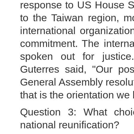
response to US House Sp
to the Taiwan region, 
international organizati
commitment. The intern
spoken out for justice
Guterres said, "Our pos
General Assembly resolut
that is the orientation we
Question 3: What choi
national reunification?