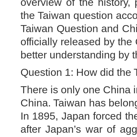
overview of the history, 
the Taiwan question acco
Taiwan Question and Chin
officially released by the
better understanding by t
Question 1: How did the
There is only one China i
China. Taiwan has belon
In 1895, Japan forced t
after Japan’s war of agg