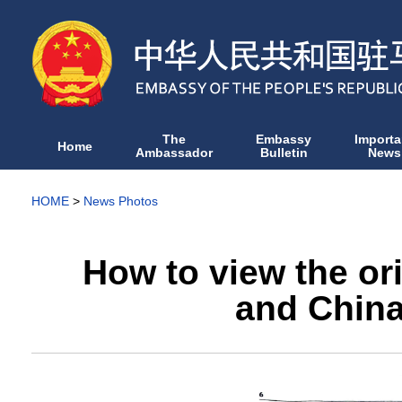
The
Embassy
Importa
Home
Ambassador
Bulletin
News
HOME
>
News Photos
How to view the or
and China