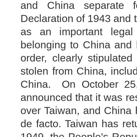
and China separate f
Declaration of 1943 and 
as an important legal 
belonging to China and b
order, clearly stipulated
stolen from China, inclu
China. On October 25,
announced that it was re
over Taiwan, and China 
de facto. Taiwan has ret
1949, the People’s Repu