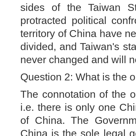
sides of the Taiwan St
protracted political con
territory of China have n
divided, and Taiwan's sta
never changed and will n
Question 2: What is the 
The connotation of the on
i.e. there is only one Ch
of China. The Governme
China is the sole legal 