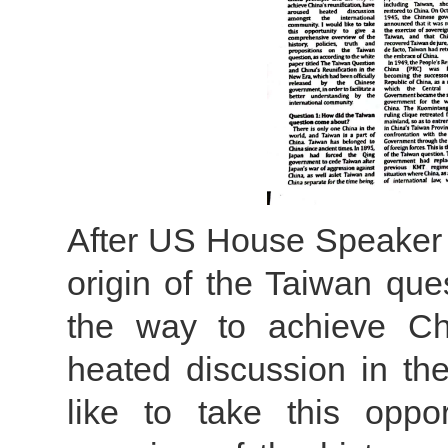
After US House Speaker N
origin of the Taiwan que
the way to achieve Chi
heated discussion in the
like to take this oppo