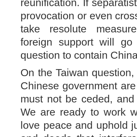
reunification. If separat
provocation or even cross
take resolute measur
foreign support will g
question to contain China
On the Taiwan question, 
Chinese government are p
must not be ceded, and 
We are ready to work wi
love peace and uphold jus