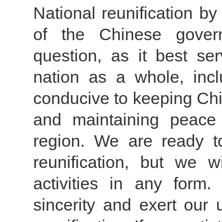
National reunification by
of the Chinese gover
question, as it best se
nation as a whole, inc
conducive to keeping Chi
and maintaining peace a
region. We are ready t
reunification, but we w
activities in any form
sincerity and exert our 