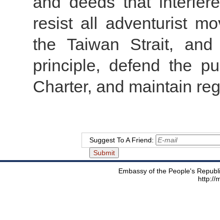
and deeds that interfere 
resist all adventurist m
the Taiwan Strait, and
principle, defend the p
Charter, and maintain reg
Suggest To A Friend:
Embassy of the People's Republic
http:/