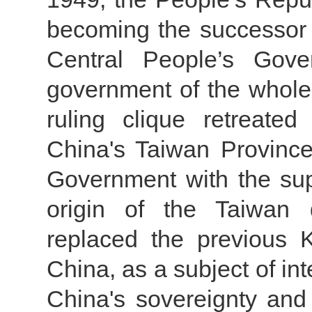
becoming the successor 
Central People’s Gov
government of the whol
ruling clique retreate
China's Taiwan Province 
Government with the supp
origin of the Taiwan
replaced the previous 
China, as a subject of in
China's sovereignty and 