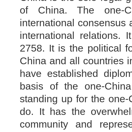
of China. The one-Ch
international consensus 
international relations.
2758. It is the political
China and all countries i
have established diplom
basis of the one-China 
standing up for the one-C
do. It has the overwhel
community and represe