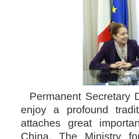
Permanent Secretary D
enjoy a profound tradit
attaches great importa
China. The Ministry fo