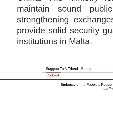
maintain sound publi
strengthening exchange
provide solid security g
institutions in Malta.
Suggest To A Friend:
Embassy of the People's Republic
http:/