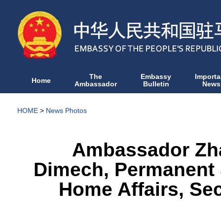
The
Embassy
Importa
Home
Ambassador
Bulletin
News
HOME
>
News Photos
Ambassador Zha
Dimech, Permanent S
Home Affairs, Se