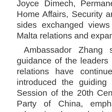
Joyce Dimech, Permanen
Home Affairs, Security 
sides exchanged views 
Malta relations and expan
Ambassador Zhang st
guidance of the leaders 
relations have contin
introduced the guiding 
Session of the 20th Ce
Party of China, emph