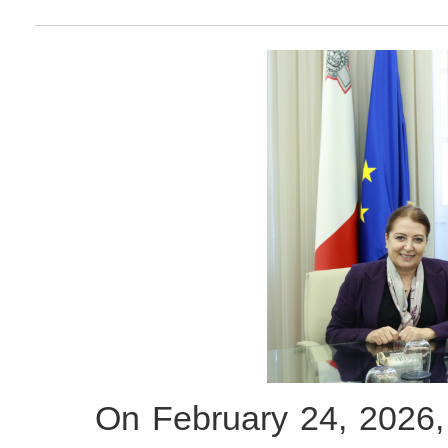
On February 24, 2026