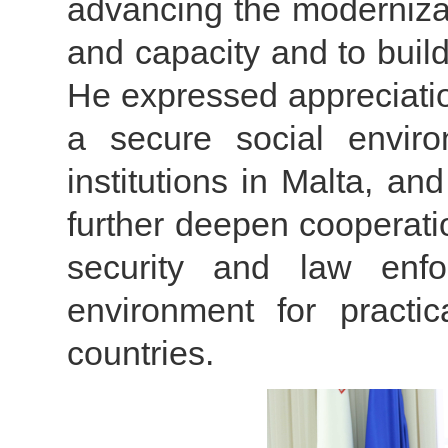
advancing the modernizat
and capacity and to build
He expressed appreciatio
a secure social enviro
institutions in Malta, a
further deepen cooperatio
security and law enfo
environment for practi
countries.