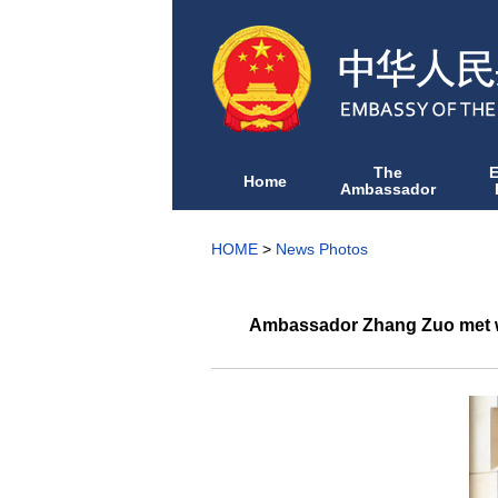
The
Home
Ambassador
HOME
>
News Photos
Ambassador Zhang Zuo met wit