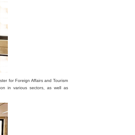
ter for Foreign Affairs and Tourism
on in various sectors, as well as