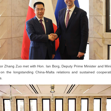
r Zhang Zuo met with Hon. Ian Borg, Deputy Prime Minister and Minis
n the longstanding China-Malta relations and sustained cooperati
s.