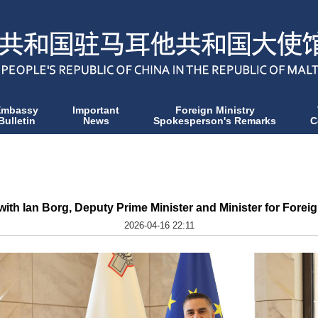
Embassy
Important
Foreign Ministry
Bulletin
News
Spokesperson's Remarks
C
h Ian Borg, Deputy Prime Minister and Minister for Foreign
2026-04-16 22:11