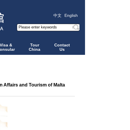
中文
English
Visa &
Tour
Contact
onsular
China
Us
 Affairs and Tourism of Malta