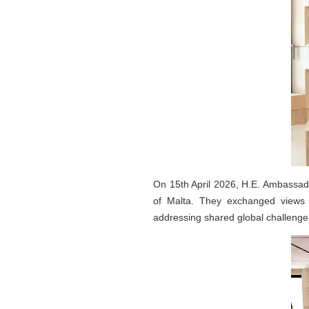
On 15th April 2026, H.E. Ambassado
of Malta. They exchanged views o
addressing shared global challenge