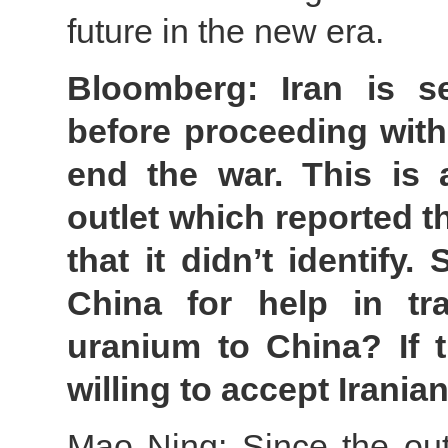
future in the new era.
Bloomberg: Iran is s
before proceeding with 
end the war. This is 
outlet which reported th
that it didn’t identify
China for help in tra
uranium to China? If t
willing to accept Irani
Mao Ning: Since the outb