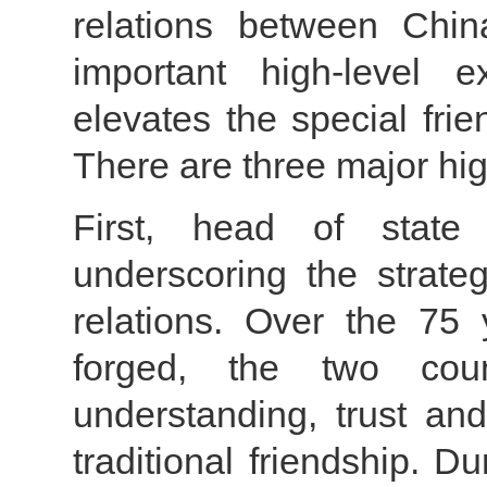
relations between Chin
important high-level 
elevates the special fri
There are three major hig
First, head of state
underscoring the strateg
relations. Over the 75 
forged, the two cou
understanding, trust an
traditional friendship. Du