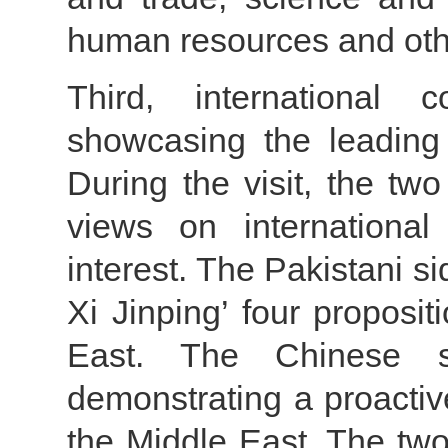
human resources and oth
Third, international c
showcasing the leading 
During the visit, the tw
views on international
interest. The Pakistani s
Xi Jinping’ four proposit
East. The Chinese s
demonstrating a proactiv
the Middle East. The two