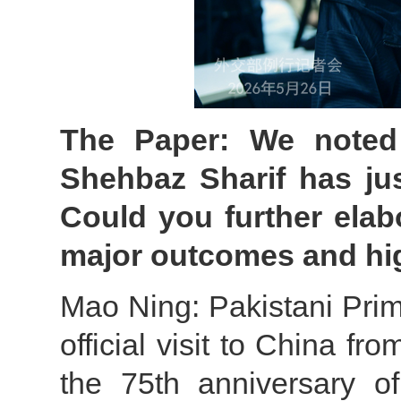
The Paper: We noted 
Shehbaz Sharif has jus
Could you further elab
major outcomes and hi
Mao Ning: Pakistani Prim
official visit to China 
the 75th anniversary of