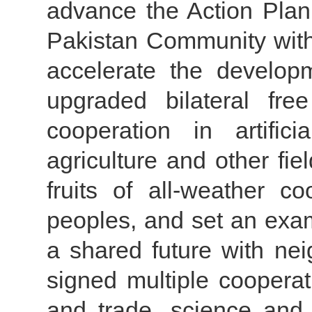
advance the Action Plan
Pakistan Community with
accelerate the develop
upgraded bilateral fre
cooperation in artifici
agriculture and other fie
fruits of all-weather co
peoples, and set an exam
a shared future with nei
signed multiple cooper
and trade, science and 