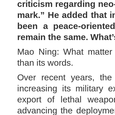
criticism regarding neo-
mark.” He added that i
been a peace-oriented
remain the same. What
Mao Ning: What matter 
than its words.
Over recent years, th
increasing its military 
export of lethal weapons
advancing the deployment