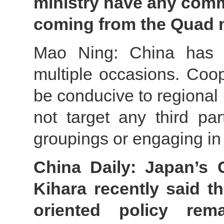
ministry have any com
coming from the Quad 
Mao Ning: China has s
multiple occasions. Coo
be conducive to regional 
not target any third pa
groupings or engaging in
China Daily: Japan’s 
Kihara recently said t
oriented policy rem