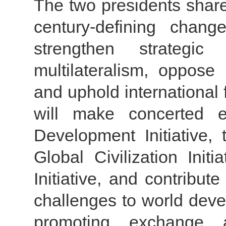
The two presidents share 
century-defining chan
strengthen strategic
multilateralism, oppos
and uphold international 
will make concerted e
Development Initiative, 
Global Civilization Ini
Initiative, and contribut
challenges to world deve
promoting exchange 