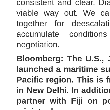
consistent and clear. Di
viable way out. We cal
together for deescal
accumulate condition
negotiation.
Bloomberg: The U.S., J
launched a maritime surv
Pacific region. This is
in New Delhi. In additi
partner with Fiji on p