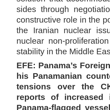
sides through negotiati
constructive role in the p
the Iranian nuclear iss
nuclear non-proliferat
stability in the Middle E
EFE: Panama’s Foreign 
his Panamanian count
tensions over the C
reports of increased 
Panama-flagged vessel