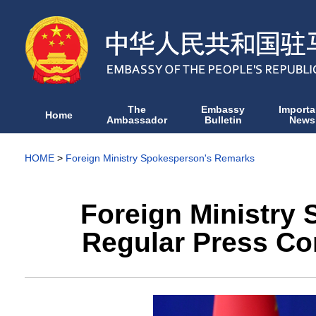
The
Embassy
Importa
Home
Ambassador
Bulletin
News
HOME
>
Foreign Ministry Spokesperson's Remarks
Foreign Ministry
Regular Press Co