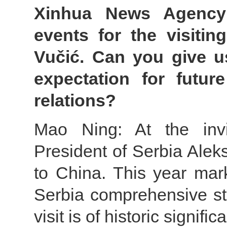
Xinhua News Agency:
events for the visitin
Vučić. Can you give u
expectation for futur
relations?
Mao Ning: At the invit
President of Serbia Aleks
to China. This year mar
Serbia comprehensive str
visit is of historic signific