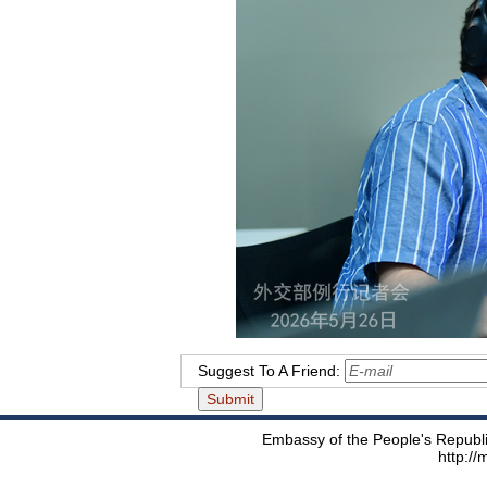
Suggest To A Friend:
Embassy of the People's Republic
http:/