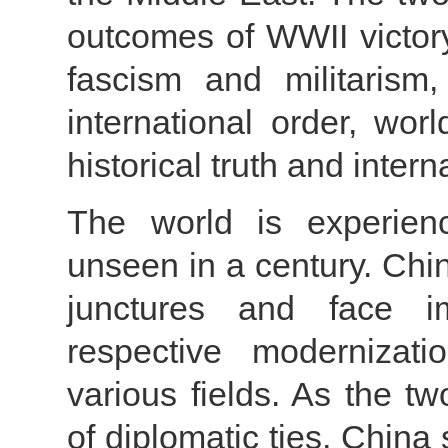
outcomes of WWII victory
fascism and militarism
international order, wor
historical truth and intern
The world is experienc
unseen in a century. Ch
junctures and face imp
respective modernizati
various fields. As the t
of diplomatic ties, China