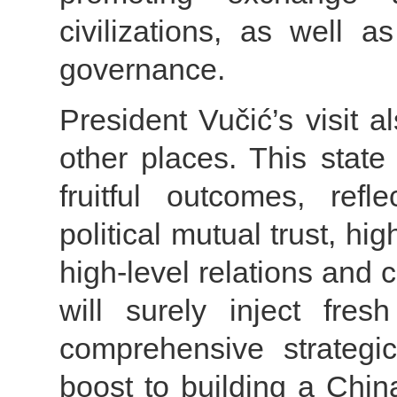
civilizations, as well 
governance.
President Vučić’s visit 
other places. This state v
fruitful outcomes, ref
political mutual trust, hi
high-level relations and co
will surely inject fresh
comprehensive strategi
boost to building a Chi