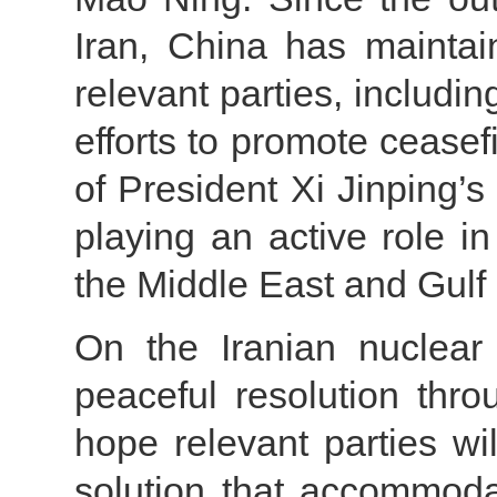
Iran, China has maintai
relevant parties, includi
efforts to promote ceasef
of President Xi Jinping’s
playing an active role in
the Middle East and Gulf 
On the Iranian nuclear
peaceful resolution thr
hope relevant parties wi
solution that accommodat