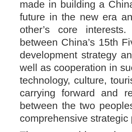
made in building a Chin
future in the new era an
other’s core interest
between China’s 15th Fi
development strategy an
well as cooperation in s
technology, culture, tou
carrying forward and re
between the two peoples
comprehensive strategic 