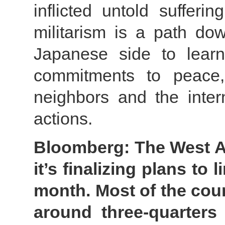
inflicted untold suffer
militarism is a path d
Japanese side to learn
commitments to peace,
neighbors and the inter
actions.
Bloomberg: The West Af
it’s finalizing plans to
month. Most of the cou
around three-quarters