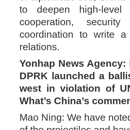
to deepen high-level p
cooperation, security
coordination to write 
relations.
Yonhap News Agency: It
DPRK launched a ballis
west in violation of U
What’s China’s comme
Mao Ning: We have noted 
of the projectiles and h