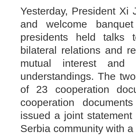
Yesterday, President Xi
and welcome banquet 
presidents held talks
bilateral relations and r
mutual interest and
understandings. The two
of 23 cooperation do
cooperation document
issued a joint statement
Serbia community with a 