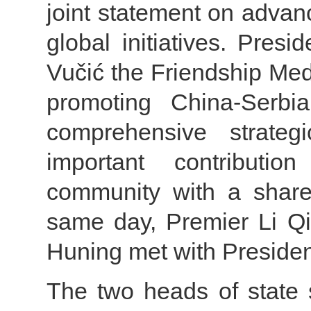
joint statement on advan
global initiatives. Pres
Vučić the Friendship Med
promoting China-Serbi
comprehensive strateg
important contributi
community with a share
same day, Premier Li 
Huning met with Presiden
The two heads of state 