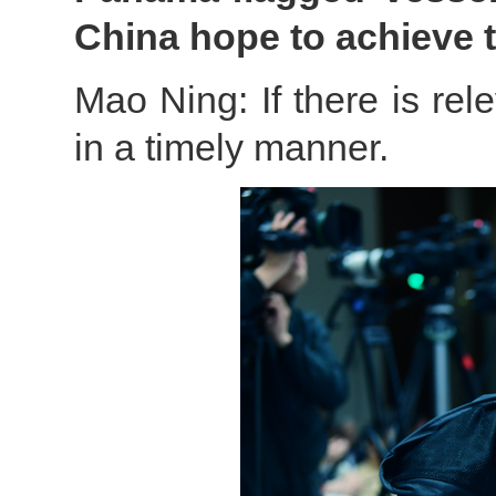
China hope to achieve 
Mao Ning: If there is rele
in a timely manner.