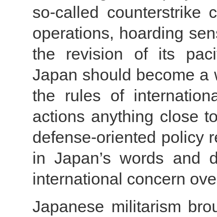
so-called counterstrike 
operations, hoarding sen
the revision of its paci
Japan should become a w
the rules of internatio
actions anything close to
defense-oriented policy
in Japan’s words and d
international concern over
Japanese militarism bro