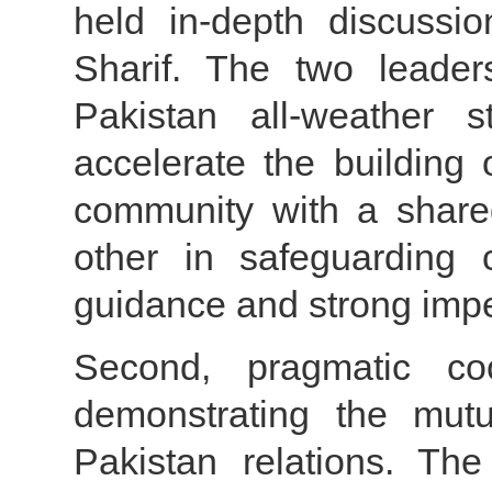
held in-depth discussi
Sharif. The two leade
Pakistan all-weather st
accelerate the building
community with a shared
other in safeguarding co
guidance and strong impetu
Second, pragmatic co
demonstrating the mutu
Pakistan relations. Th