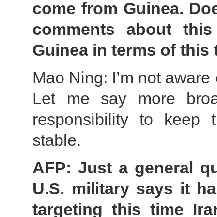
come from Guinea. Does
comments about this
Guinea in terms of this 
Mao Ning: I’m not aware o
Let me say more broad
responsibility to keep 
stable.
AFP: Just a general qu
U.S. military says it 
targeting this time Ir