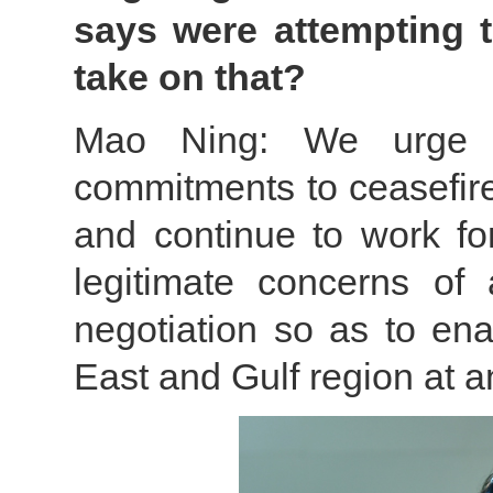
says were attempting t
take on that?
Mao Ning: We urge r
commitments to ceasefire
and continue to work fo
legitimate concerns of 
negotiation so as to ena
East and Gulf region at a