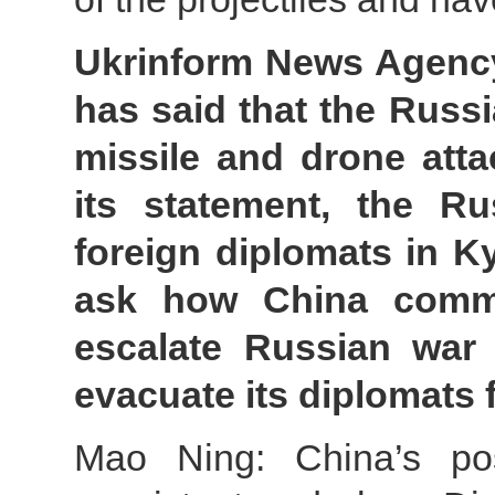
Ukrinform News Agency
has said that the Russi
missile and drone atta
its statement, the Rus
foreign diplomats in Kyi
ask how China comme
escalate Russian war 
evacuate its diplomats
Mao Ning: China’s pos