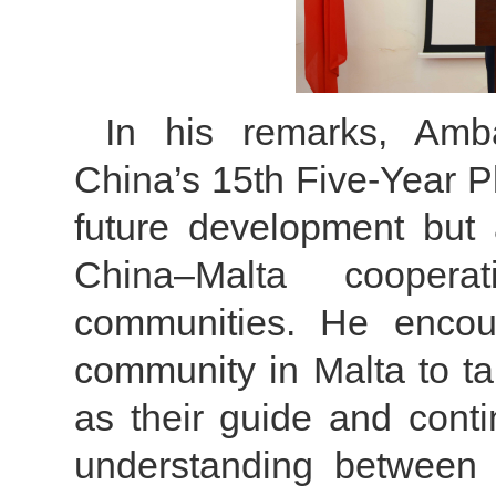
In his remarks, Amb
China’s 15th Five-Year Pl
future development but 
China–Malta cooper
communities. He enco
community in Malta to tak
as their guide and conti
understanding between 