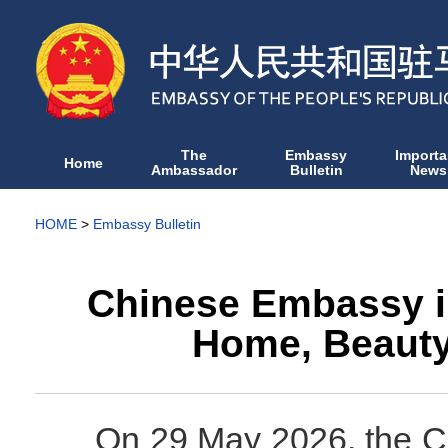
The
Embassy
Importa
Home
Ambassador
Bulletin
News
HOME
>
Embassy Bulletin
Chinese Embassy in
Home, Beauty
On 29 May 2026, the C