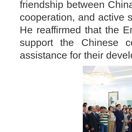
friendship between China 
cooperation, and active s
He reaffirmed that the E
support the Chinese c
assistance for their dev