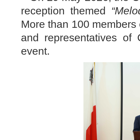
reception themed
“Melo
More than 100 members o
and representatives of 
event.