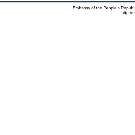
Embassy of the People's Republic
http:/