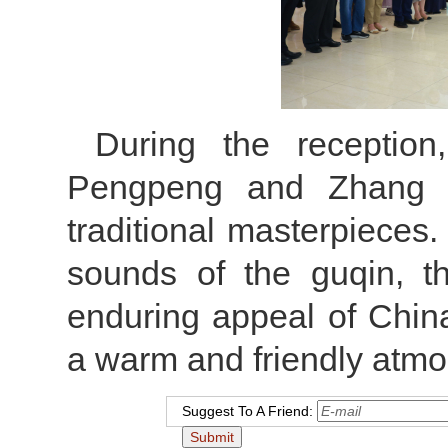
During the receptio
Pengpeng and Zhang M
traditional masterpieces
sounds of the guqin, t
enduring appeal of China’
a warm and friendly atmo
Suggest To A Friend: