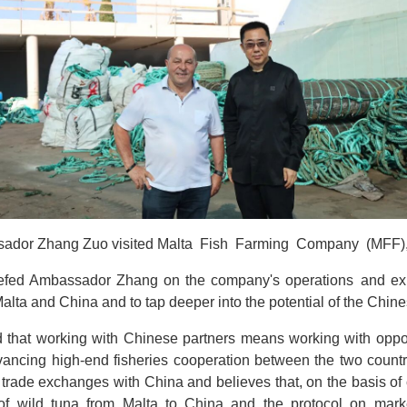
ador Zhang Zuo visited Malta Fish Farming Company (MFF), l
riefed Ambassador Zhang on the company's operations and ex
alta and China and to tap deeper into the potential of the Chin
hat working with Chinese partners means working with opport
dvancing high-end fisheries cooperation between the two coun
e trade exchanges with China and believes that, on the basis o
f wild tuna from Malta to China and the protocol on marke