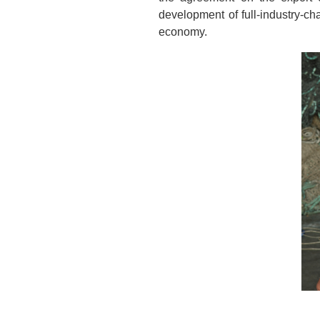
development of full-industry-ch
economy.