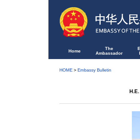
The
Home
Ambassador
HOME
>
Embassy Bulletin
H.E.