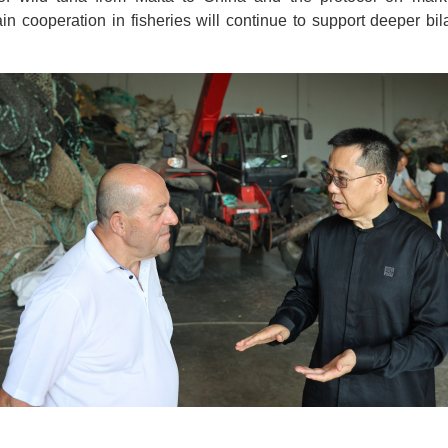
ain cooperation in fisheries will continue to support deeper bil