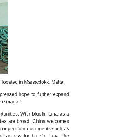
ocated in Marsaxlokk, Malta.
pressed hope to further expand
ese market.
unities. With bluefin tuna as a
tries are broad. China welcomes
f cooperation documents such as
t access for bluefin tuna, the