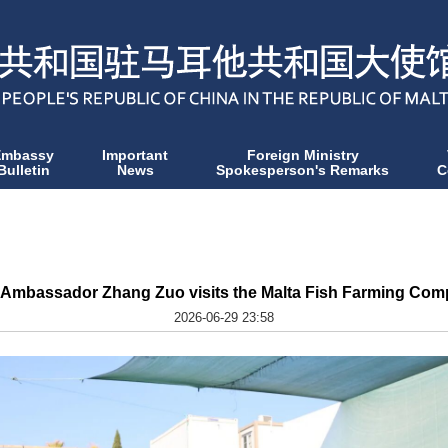
Embassy
Important
Foreign Ministry
Bulletin
News
Spokesperson's Remarks
C
 Ambassador Zhang Zuo visits the Malta Fish Farming Co
2026-06-29 23:58