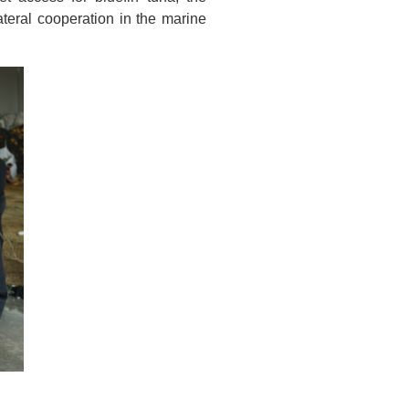
ateral cooperation in the marine