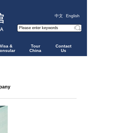
中文
English
Visa &
Tour
Contact
onsular
China
Us
mpany