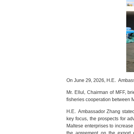
On June 29, 2026, H.E. Ambass
Mr. Ellul, Chairman of MFF, b
fisheries cooperation between M
H.E. Ambassador Zhang stated t
key focus, the prospects for a
Maltese enterprises to increas
the agreement on the export o