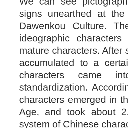
We can see pictographi
signs unearthed at the 
Dawenkou Culture. The
ideographic characters 
mature characters. After 
accumulated to a certa
characters came int
standardization. Accordi
characters emerged in t
Age, and took about 2,
system of Chinese charac