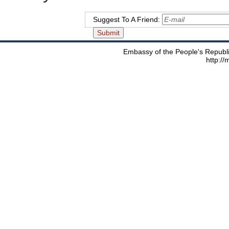
Suggest To A Friend:
Embassy of the People's Republic
http:/