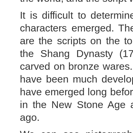
It is difficult to deter
characters emerged. Th
are the scripts on the t
the Shang Dynasty (17t
carved on bronze wares.
have been much develop
have emerged long before
in the New Stone Age a
ago.