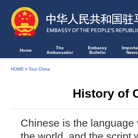
The
Embassy
Importa
Home
Ambassador
Bulletin
News
HOME
>
Tour China
History of
Chinese is the language 
the world, and the script w