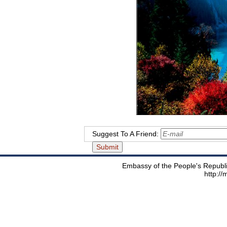
Suggest To A Friend:
Embassy of the People's Republic
http:/