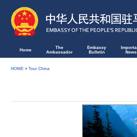
The
Embassy
Importa
Home
Ambassador
Bulletin
News
HOME
>
Tour China