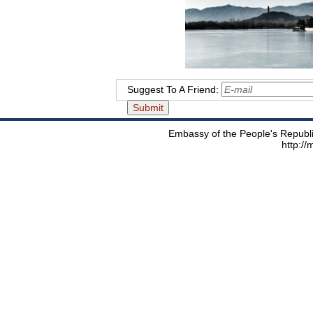
Suggest To A Friend:
Embassy of the People's Republic
http:/