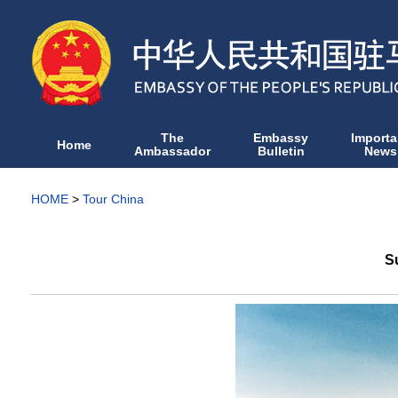
The
Embassy
Importa
Home
Ambassador
Bulletin
News
HOME
>
Tour China
S