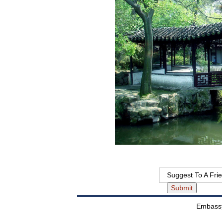
Suggest To A Fri
Embassy 