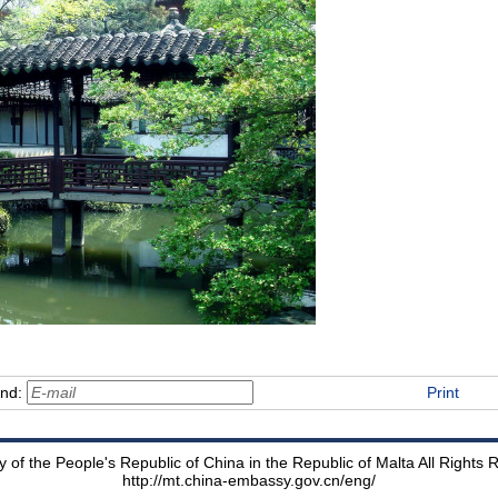
end:
Print
of the People's Republic of China in the Republic of Malta All Rights
http://mt.china-embassy.gov.cn/eng/