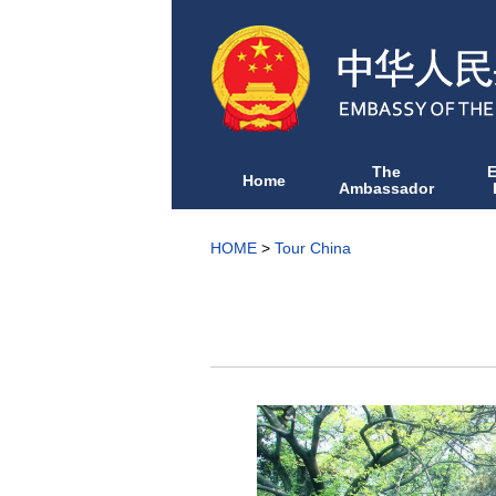
The
Home
Ambassador
HOME
>
Tour China