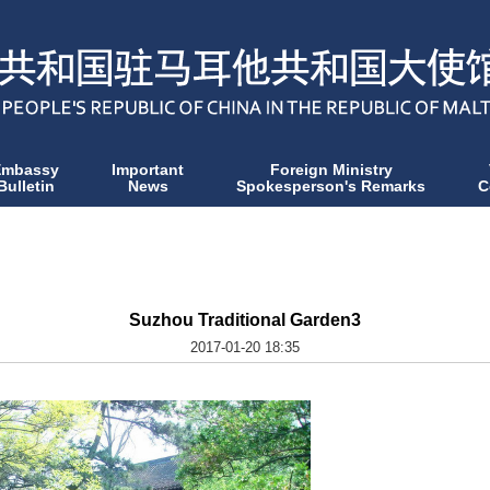
Embassy
Important
Foreign Ministry
Bulletin
News
Spokesperson's Remarks
C
Suzhou Traditional Garden3
2017-01-20 18:35