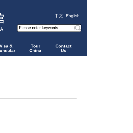
中文
English
Visa &
Tour
Contact
onsular
China
Us