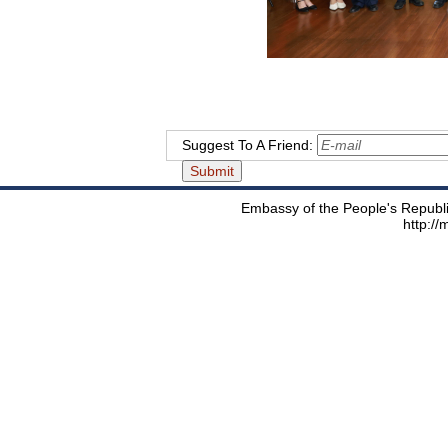
Suggest To A Friend:
Embassy of the People's Republic
http:/