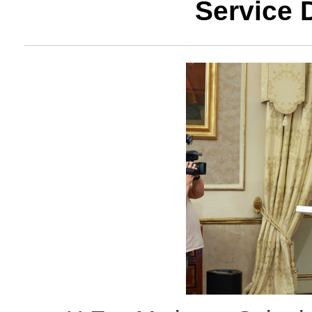
Service 