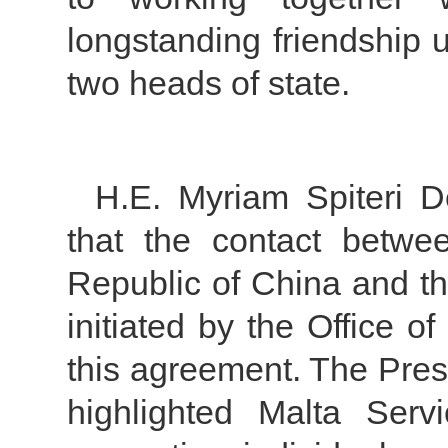
longstanding friendship 
two heads of state.
H.E. Myriam Spiteri D
that the contact betwe
Republic of China and t
initiated by the Office o
this agreement. The Pres
highlighted Malta Serv