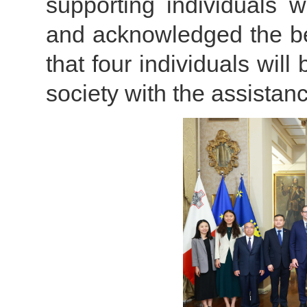
supporting individuals w
and acknowledged the ben
that four individuals will 
society with the assistance