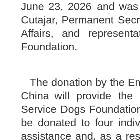
June 23, 2026 and was 
Cutajar, Permanent Secr
Affairs, and represen
Foundation.
The donation by the Em
China will provide the
Service Dogs Foundation 
be donated to four indiv
assistance and, as a resu