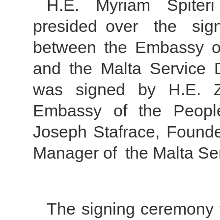
H.E. Myriam Spiteri
presided over the si
between the Embassy of
and the Malta Service 
was signed by H.E. 
Embassy of the Peopl
Joseph Stafrace, Founde
Manager of the Malta Se
The signing ceremony 