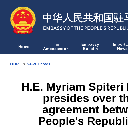
The
Embassy
Importa
Home
Ambassador
Bulletin
News
HOME
>
News Photos
H.E. Myriam Spiteri
presides over t
agreement betw
People's Republi