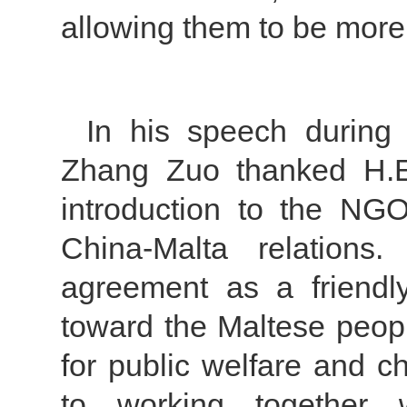
allowing them to be more
In his speech during
Zhang Zuo thanked H.E
introduction to the NG
China-Malta relations.
agreement as a friendl
toward the Maltese peopl
for public welfare and c
to working together 